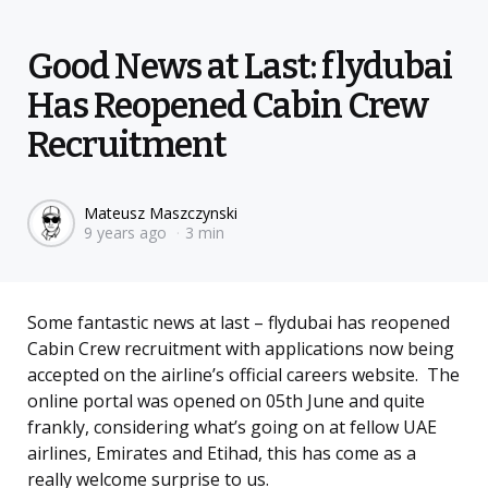
Good News at Last: flydubai
Has Reopened Cabin Crew
Recruitment
Posted
Mateusz Maszczynski
9 years ago
3 min
by
Some fantastic news at last – flydubai has reopened
Cabin Crew recruitment with applications now being
accepted on the airline’s official careers website. The
online portal was opened on 05th June and quite
frankly, considering what’s going on at fellow UAE
airlines, Emirates and Etihad, this has come as a
really welcome surprise to us.