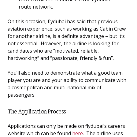
route network.
On this occasion, flydubai has said that previous
aviation experience, such as working as Cabin Crew
for another airline, is a definite advantage – but it’s
not essential. However, the airline is looking for
candidates who are “motivated, reliable,
hardworking” and “passionate, friendly & fun”.
You’ll also need to demonstrate what a good team
player you are and your ability to communicate with
a cosmopolitan and multi-national mix of
passengers.
The Application Process
Applications can only be made on flydubai’s careers
website which can be found
here
. The airline uses