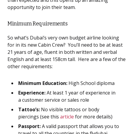
than expected and this opens up an amazing
opportunity to join their team.
Minimum Requirements
So what’s Dubai’s very own budget airline looking
for in its new Cabin Crew? You’ll need to be at least
21 years of age, fluent in both written and verbal
English and at least 158cm tall. Here are a few of the
other requirements:
Minimum Education:
High School diploma
Experience:
At least 1 year of experience in
a customer service or sales role
Tattoo’s:
No visible tattoos or body
piercings (see this
article
for more details)
Passport:
A valid passport that allows you to
travel to all the countries in the flydubai