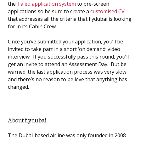
the
Taleo application system
to pre-screen
applications so be sure to create a
customised CV
that addresses all the criteria that flydubai is looking
for in its Cabin Crew.
Once you’ve submitted your application, you’ll be
invited to take part in a short ‘on demand’ video
interview. If you successfully pass this round, you’ll
get an invite to attend an Assessment Day. But be
warned: the last application process was very slow
and there’s no reason to believe that anything has
changed.
About flydubai
The Dubai-based airline was only founded in 2008