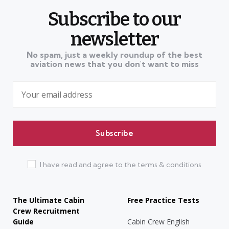
Subscribe to our
newsletter
No spam, just a weekly roundup of the best
aviation news that you don't want to miss
I have read and agree to the terms & conditions
The Ultimate Cabin
Free Practice Tests
Crew Recruitment
Guide
Cabin Crew English