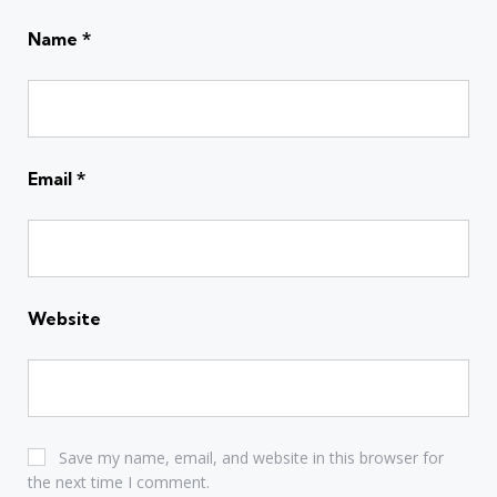
Name
*
Email
*
Website
Save my name, email, and website in this browser for
the next time I comment.