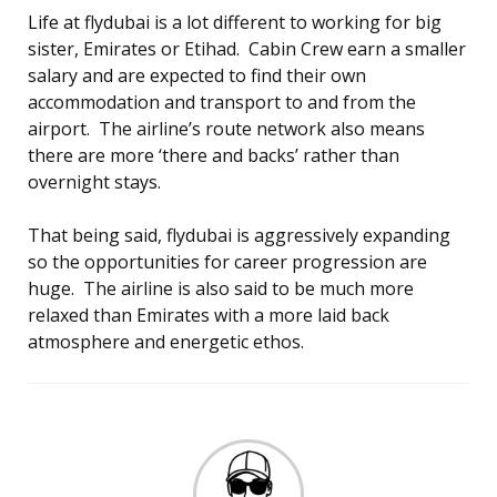
Life at flydubai is a lot different to working for big
sister, Emirates or Etihad. Cabin Crew earn a smaller
salary and are expected to find their own
accommodation and transport to and from the
airport. The airline’s route network also means
there are more ‘there and backs’ rather than
overnight stays.
That being said, flydubai is aggressively expanding
so the opportunities for career progression are
huge. The airline is also said to be much more
relaxed than Emirates with a more laid back
atmosphere and energetic ethos.