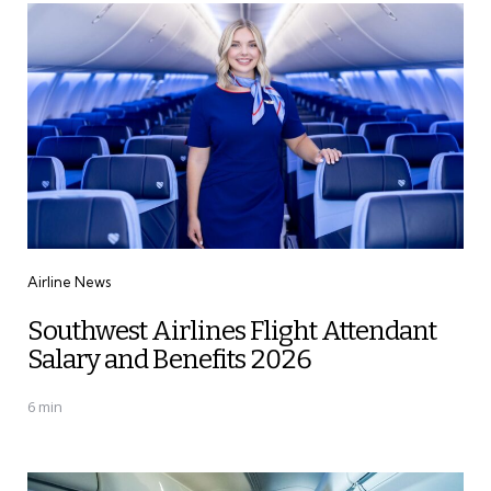
Categories
Airline News
Southwest Airlines Flight Attendant
Salary and Benefits 2026
6 min