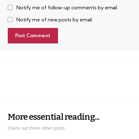
Notify me of follow-up comments by email.
Notify me of new posts by email.
More essential reading...
Check out these other posts