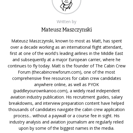
Written by
Mateusz Maszczynski
Mateusz Maszczynski, known to most as Matt, has spent
over a decade working as an international flight attendant,
first at one of the world's leading airlines in the Middle East
and subsequently at a major European carrier, where he
continues to fly today. Matt is the founder of The Cabin Crew
Forum (thecabincrewforum.com), one of the most
comprehensive free resources for cabin crew candidates
anywhere online, as well as PYOK
(paddleyourownkanoo.com), a widely read independent
aviation industry publication. His recruitment guides, salary
breakdowns, and interview preparation content have helped
thousands of candidates navigate the cabin crew application
process... without a paywall or a course fee in sight. His
industry analysis and aviation journalism are regularly relied
upon by some of the biggest names in the media.