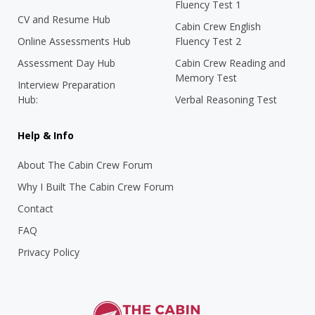
Fluency Test 1
CV and Resume Hub
Cabin Crew English
Online Assessments Hub
Fluency Test 2
Assessment Day Hub
Cabin Crew Reading and
Memory Test
Interview Preparation
Hub:
Verbal Reasoning Test
Help & Info
About The Cabin Crew Forum
Why I Built The Cabin Crew Forum
Contact
FAQ
Privacy Policy