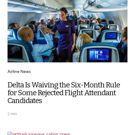
Categories
Airline News
Delta Is Waiving the Six-Month Rule
for Some Rejected Flight Attendant
Candidates
2 min