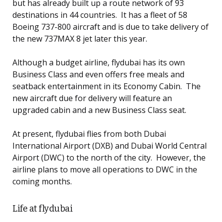
but has already built up a route network of 93
destinations in 44 countries. It has a fleet of 58
Boeing 737-800 aircraft and is due to take delivery of
the new 737MAX 8 jet later this year.
Although a budget airline, flydubai has its own
Business Class and even offers free meals and
seatback entertainment in its Economy Cabin. The
new aircraft due for delivery will feature an
upgraded cabin and a new Business Class seat.
At present, flydubai flies from both Dubai
International Airport (DXB) and Dubai World Central
Airport (DWC) to the north of the city. However, the
airline plans to move all operations to DWC in the
coming months.
Life at flydubai