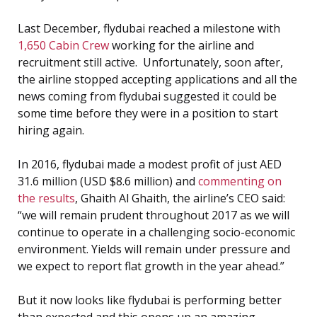
Last December, flydubai reached a milestone with
1,650 Cabin Crew
working for the airline and
recruitment still active. Unfortunately, soon after,
the airline stopped accepting applications and all the
news coming from flydubai suggested it could be
some time before they were in a position to start
hiring again.
In 2016, flydubai made a modest profit of just AED
31.6 million (USD $8.6 million) and
commenting on
the results
, Ghaith Al Ghaith, the airline’s CEO said:
“we will remain prudent throughout 2017 as we will
continue to operate in a challenging socio-economic
environment. Yields will remain under pressure and
we expect to report flat growth in the year ahead.”
But it now looks like flydubai is performing better