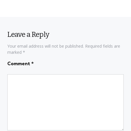
Leave a Reply
Your email address will not be published.
Required fields are
marked
*
Comment
*