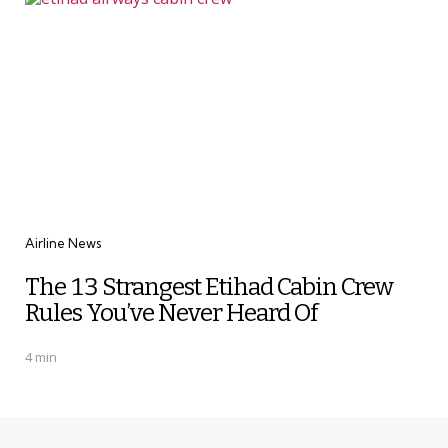
Categories
Airline News
The 13 Strangest Etihad Cabin Crew
Rules You’ve Never Heard Of
4 min