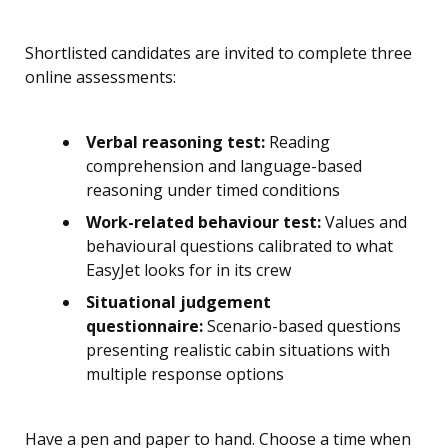
Shortlisted candidates are invited to complete three
online assessments:
Verbal reasoning test:
Reading
comprehension and language-based
reasoning under timed conditions
Work-related behaviour test:
Values and
behavioural questions calibrated to what
EasyJet looks for in its crew
Situational judgement
questionnaire:
Scenario-based questions
presenting realistic cabin situations with
multiple response options
Have a pen and paper to hand. Choose a time when