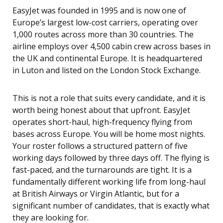
EasyJet was founded in 1995 and is now one of
Europe’s largest low-cost carriers, operating over
1,000 routes across more than 30 countries. The
airline employs over 4,500 cabin crew across bases in
the UK and continental Europe. It is headquartered
in Luton and listed on the London Stock Exchange.
This is not a role that suits every candidate, and it is
worth being honest about that upfront. EasyJet
operates short-haul, high-frequency flying from
bases across Europe. You will be home most nights.
Your roster follows a structured pattern of five
working days followed by three days off. The flying is
fast-paced, and the turnarounds are tight. It is a
fundamentally different working life from long-haul
at British Airways or Virgin Atlantic, but for a
significant number of candidates, that is exactly what
they are looking for.