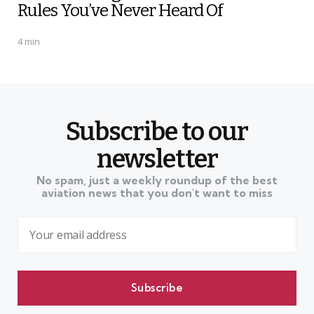
Rules You’ve Never Heard Of
4 min
Subscribe to our
newsletter
No spam, just a weekly roundup of the best
aviation news that you don't want to miss