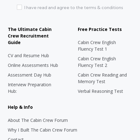
I have read and agree to the terms & conditions
The Ultimate Cabin
Free Practice Tests
Crew Recruitment
Guide
Cabin Crew English
Fluency Test 1
CV and Resume Hub
Cabin Crew English
Online Assessments Hub
Fluency Test 2
Assessment Day Hub
Cabin Crew Reading and
Memory Test
Interview Preparation
Hub:
Verbal Reasoning Test
Help & Info
About The Cabin Crew Forum
Why I Built The Cabin Crew Forum
Contact