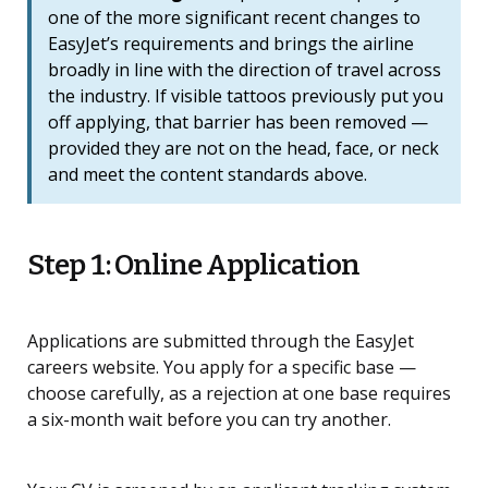
one of the more significant recent changes to
EasyJet’s requirements and brings the airline
broadly in line with the direction of travel across
the industry. If visible tattoos previously put you
off applying, that barrier has been removed —
provided they are not on the head, face, or neck
and meet the content standards above.
Step 1: Online Application
Applications are submitted through the EasyJet
careers website. You apply for a specific base —
choose carefully, as a rejection at one base requires
a six-month wait before you can try another.