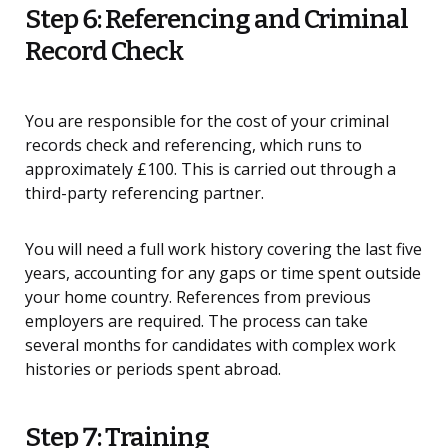
Step 6: Referencing and Criminal
Record Check
You are responsible for the cost of your criminal
records check and referencing, which runs to
approximately £100. This is carried out through a
third-party referencing partner.
You will need a full work history covering the last five
years, accounting for any gaps or time spent outside
your home country. References from previous
employers are required. The process can take
several months for candidates with complex work
histories or periods spent abroad.
Step 7: Training