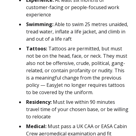
Experience:
At least six months of
customer-facing or people-focused work
experience
Swimming:
Able to swim 25 metres unaided,
tread water, inflate a life jacket, and climb in
and out of a life raft
Tattoos:
Tattoos are permitted, but must
not be on the head, face, or neck. They must
also not be offensive, crude, political, gang-
related, or contain profanity or nudity. This
is a meaningful change from the previous
policy — EasyJet no longer requires tattoos
to be covered by the uniform.
Residency:
Must live within 90 minutes
travel time of your chosen base, or be willing
to relocate
Medical:
Must pass a UK CAA or EASA Cabin
Crew aeromedical examination and fit