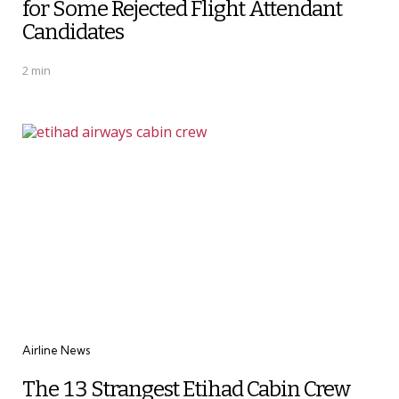
for Some Rejected Flight Attendant
Candidates
2 min
Categories
Airline News
The 13 Strangest Etihad Cabin Crew