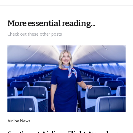
More essential reading...
Check out these other posts
Categories
Airline News