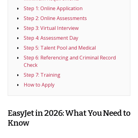
Step 1: Online Application
Step 2: Online Assessments
Step 3: Virtual Interview
Step 4: Assessment Day
Step 5: Talent Pool and Medical
Step 6: Referencing and Criminal Record
Check
Step 7: Training
How to Apply
EasyJet in 2026: What You Need to
Know