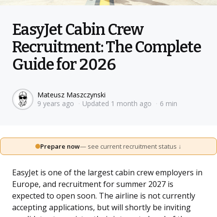
EasyJet Cabin Crew
Recruitment: The Complete
Guide for 2026
Posted
Mateusz Maszczynski
9 years ago
Updated
1 month ago
6 min
by
Prepare now
— see current recruitment status ↓
EasyJet is one of the largest cabin crew employers in
Europe, and recruitment for summer 2027 is
expected to open soon. The airline is not currently
accepting applications, but will shortly be inviting