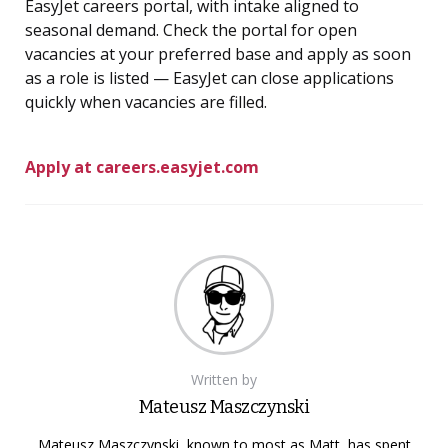
EasyJet careers portal, with intake aligned to
seasonal demand. Check the portal for open
vacancies at your preferred base and apply as soon
as a role is listed — EasyJet can close applications
quickly when vacancies are filled.
Apply at careers.easyjet.com
Written by
Mateusz Maszczynski
Mateusz Maszczynski, known to most as Matt, has spent