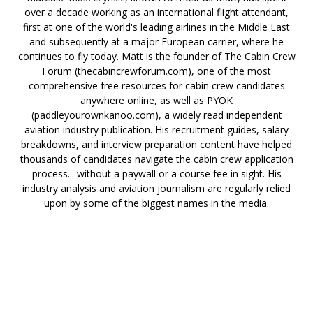
over a decade working as an international flight attendant,
first at one of the world's leading airlines in the Middle East
and subsequently at a major European carrier, where he
continues to fly today. Matt is the founder of The Cabin Crew
Forum (thecabincrewforum.com), one of the most
comprehensive free resources for cabin crew candidates
anywhere online, as well as PYOK
(paddleyourownkanoo.com), a widely read independent
aviation industry publication. His recruitment guides, salary
breakdowns, and interview preparation content have helped
thousands of candidates navigate the cabin crew application
process... without a paywall or a course fee in sight. His
industry analysis and aviation journalism are regularly relied
upon by some of the biggest names in the media.