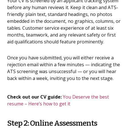
Your CV is screened by an applicant tracking system
before any human reviews it. Keep it clean and ATS-
friendly: plain text, standard headings, no photos
embedded in the document, no graphics, columns, or
tables. Customer service experience of at least six
months, teamwork, and any relevant safety or first
aid qualifications should feature prominently.
Once you have submitted, you will either receive a
rejection email within a few minutes — indicating the
ATS screening was unsuccessful — or you will hear
back within a week, inviting you to the next stage.
Check out our CV guide:
You Deserve the best
resume – Here’s how to get it
Step 2: Online Assessments