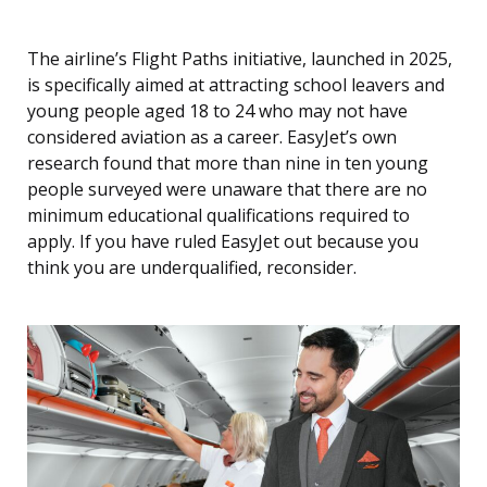
The airline’s Flight Paths initiative, launched in 2025,
is specifically aimed at attracting school leavers and
young people aged 18 to 24 who may not have
considered aviation as a career. EasyJet’s own
research found that more than nine in ten young
people surveyed were unaware that there are no
minimum educational qualifications required to
apply. If you have ruled EasyJet out because you
think you are underqualified, reconsider.