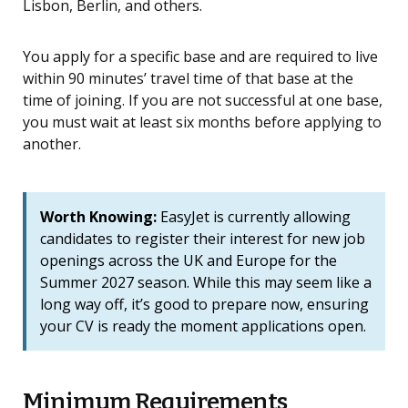
Lisbon, Berlin, and others.
You apply for a specific base and are required to live
within 90 minutes’ travel time of that base at the
time of joining. If you are not successful at one base,
you must wait at least six months before applying to
another.
Worth Knowing:
EasyJet is currently allowing
candidates to register their interest for new job
openings across the UK and Europe for the
Summer 2027 season. While this may seem like a
long way off, it’s good to prepare now, ensuring
your CV is ready the moment applications open.
Minimum Requirements