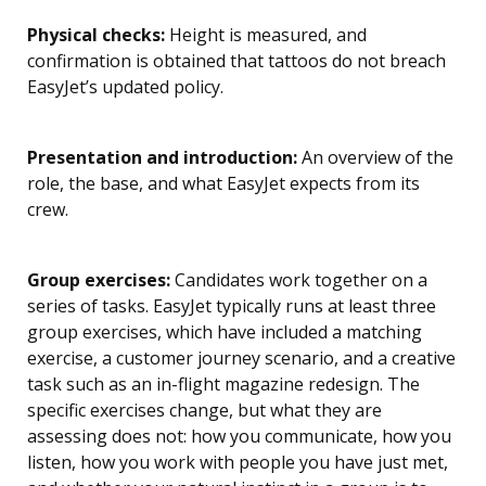
Physical checks:
Height is measured, and
confirmation is obtained that tattoos do not breach
EasyJet’s updated policy.
Presentation and introduction:
An overview of the
role, the base, and what EasyJet expects from its
crew.
Group exercises:
Candidates work together on a
series of tasks. EasyJet typically runs at least three
group exercises, which have included a matching
exercise, a customer journey scenario, and a creative
task such as an in-flight magazine redesign. The
specific exercises change, but what they are
assessing does not: how you communicate, how you
listen, how you work with people you have just met,