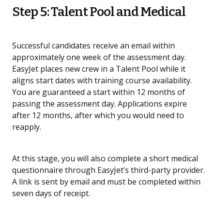
Step 5: Talent Pool and Medical
Successful candidates receive an email within
approximately one week of the assessment day.
EasyJet places new crew in a Talent Pool while it
aligns start dates with training course availability.
You are guaranteed a start within 12 months of
passing the assessment day. Applications expire
after 12 months, after which you would need to
reapply.
At this stage, you will also complete a short medical
questionnaire through EasyJet’s third-party provider.
A link is sent by email and must be completed within
seven days of receipt.