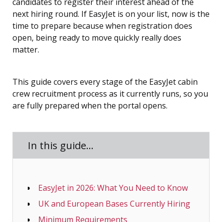
candidates to register their interest ahead of the
next hiring round. If EasyJet is on your list, now is the
time to prepare because when registration does
open, being ready to move quickly really does
matter.
This guide covers every stage of the EasyJet cabin
crew recruitment process as it currently runs, so you
are fully prepared when the portal opens.
In this guide…
EasyJet in 2026: What You Need to Know
UK and European Bases Currently Hiring
Minimum Requirements