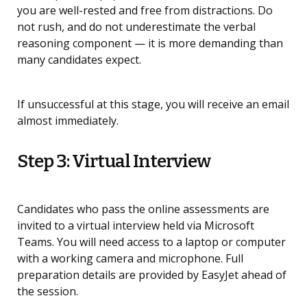
you are well-rested and free from distractions. Do
not rush, and do not underestimate the verbal
reasoning component — it is more demanding than
many candidates expect.
If unsuccessful at this stage, you will receive an email
almost immediately.
Step 3: Virtual Interview
Candidates who pass the online assessments are
invited to a virtual interview held via Microsoft
Teams. You will need access to a laptop or computer
with a working camera and microphone. Full
preparation details are provided by EasyJet ahead of
the session.