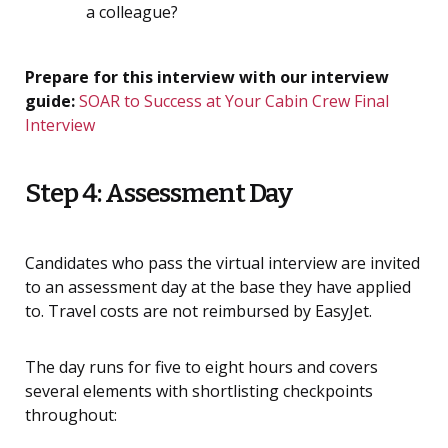
a colleague?
Prepare for this interview with our interview
guide:
SOAR to Success at Your Cabin Crew Final
Interview
Step 4: Assessment Day
Candidates who pass the virtual interview are invited
to an assessment day at the base they have applied
to. Travel costs are not reimbursed by EasyJet.
The day runs for five to eight hours and covers
several elements with shortlisting checkpoints
throughout: