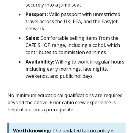
securely into a jump seat
Passport:
Valid passport with unrestricted
travel across the UK, EEA, and the EasyJet
network
Sales:
Comfortable selling items from the
CAFE SHOP range, including alcohol, which
contributes to commission earnings
Availability:
Willing to work irregular hours,
including early mornings, late nights,
weekends, and public holidays
No minimum educational qualifications are required
beyond the above. Prior cabin crew experience is
helpful but not a prerequisite.
Worth knowing:
The updated tattoo policy is