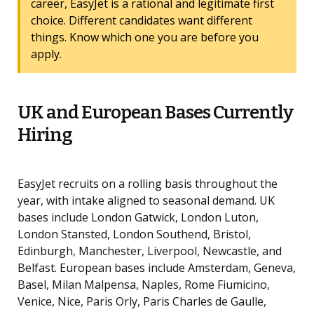
career, EasyJet is a rational and legitimate first
choice. Different candidates want different
things. Know which one you are before you
apply.
UK and European Bases Currently
Hiring
EasyJet recruits on a rolling basis throughout the
year, with intake aligned to seasonal demand. UK
bases include London Gatwick, London Luton,
London Stansted, London Southend, Bristol,
Edinburgh, Manchester, Liverpool, Newcastle, and
Belfast. European bases include Amsterdam, Geneva,
Basel, Milan Malpensa, Naples, Rome Fiumicino,
Venice, Nice, Paris Orly, Paris Charles de Gaulle,