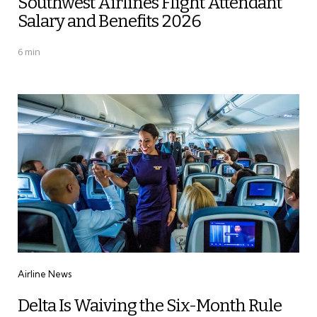
Southwest Airlines Flight Attendant
Salary and Benefits 2026
6 min
Categories
Airline News
Delta Is Waiving the Six-Month Rule