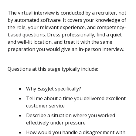
The virtual interview is conducted by a recruiter, not
by automated software. It covers your knowledge of
the role, your relevant experience, and competency-
based questions. Dress professionally, find a quiet
and well-lit location, and treat it with the same
preparation you would give an in-person interview.
Questions at this stage typically include:
Why EasyJet specifically?
Tell me about a time you delivered excellent
customer service
Describe a situation where you worked
effectively under pressure
How would you handle a disagreement with