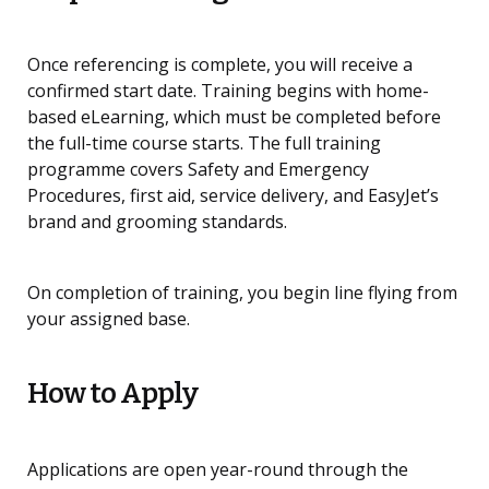
Once referencing is complete, you will receive a
confirmed start date. Training begins with home-
based eLearning, which must be completed before
the full-time course starts. The full training
programme covers Safety and Emergency
Procedures, first aid, service delivery, and EasyJet’s
brand and grooming standards.
On completion of training, you begin line flying from
your assigned base.
How to Apply
Applications are open year-round through the