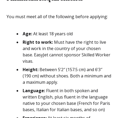
You must meet all of the following before applying:
Age:
At least 18 years old
Right to work:
Must have the right to live
and work in the country of your chosen
base. EasyJet cannot sponsor Skilled Worker
visas.
Height:
Between 5’2″ (157.5 cm) and 6’3″
(190 cm) without shoes. Both a minimum and
a maximum apply.
Language:
Fluent in both spoken and
written English, plus fluent in the language
native to your chosen base (French for Paris
bases, Italian for Italian bases, and so on)