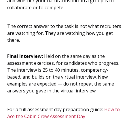
and whether your natural instinct in a group is to
collaborate or to compete.
The correct answer to the task is not what recruiters
are watching for. They are watching how you get
there.
Final Interview:
Held on the same day as the
assessment exercises, for candidates who progress.
The interview is 25 to 40 minutes, competency-
based, and builds on the virtual interview. New
examples are expected — do not repeat the same
answers you gave in the virtual interview.
For a full assessment day preparation guide:
How to
Ace the Cabin Crew Assessment Day