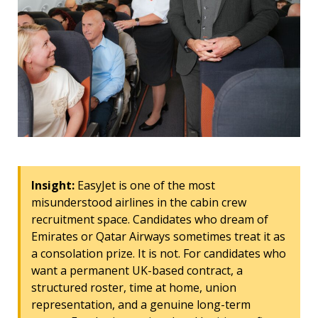
Insight:
EasyJet is one of the most
misunderstood airlines in the cabin crew
recruitment space. Candidates who dream of
Emirates or Qatar Airways sometimes treat it as
a consolation prize. It is not. For candidates who
want a permanent UK-based contract, a
structured roster, time at home, union
representation, and a genuine long-term